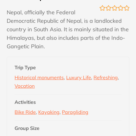
Nepal, officially the Federal
0
5
Democratic Republic of Nepal, is a landlocked
o
u
country in South Asia. It is mainly situated in the
t
Himalayas, but also includes parts of the Indo-
o
f
Gangetic Plain.
Trip Type
Historical monuments
,
Luxury Life
,
Refreshing
,
Vacation
Activities
Bike Ride
,
Kayaking
,
Paragliding
Group Size