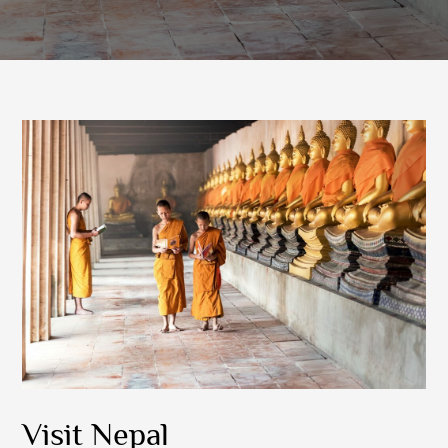
Visit Nepal