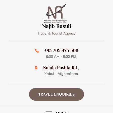
Skip
to
content
Najib Rasuli
Travel & Tourist Agency
+93 705 475 508
9:00 AM - 5:00 PM
Kolola Poshta Rd.,
Kabul - Afghanistan
TRAVEL ENQUIRIES