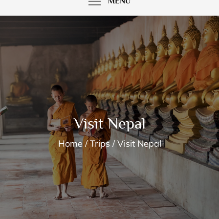
MENU
Visit Nepal
Home
Trips
Visit Nepal