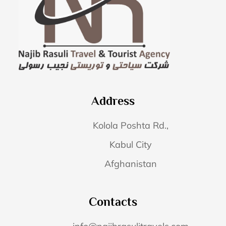
Address
Kolola Poshta Rd.,
Kabul City
Afghanistan
Contacts