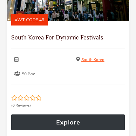
#WT-CODE 46
South Korea For Dynamic Festivals
South Korea
50 Pax
(0 Reviews)
0
5
o
u
Explore
t
o
f