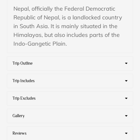
Nepal, officially the Federal Democratic
Republic of Nepal, is a landlocked country
in South Asia. It is mainly situated in the
Himalayas, but also includes parts of the
Indo-Gangetic Plain.
Trip Outline
Trip Includes
Trip Excludes
Gallery
Reviews