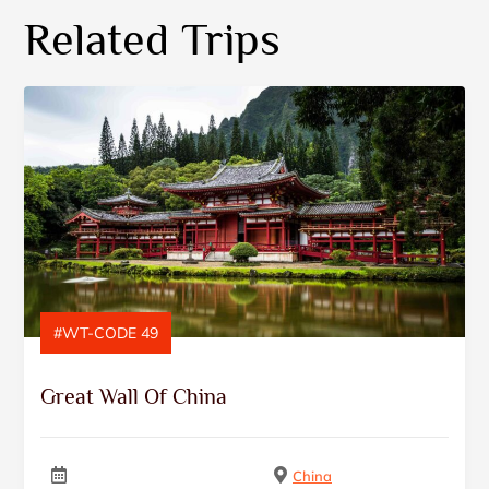
Related Trips
#WT-CODE 49
Great Wall Of China
China