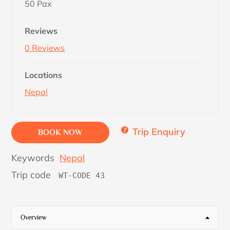
50 Pax
Reviews
0 Reviews
Locations
Nepal
Trip Enquiry
BOOK NOW
Keywords
Nepal
Trip code
WT-CODE 43
Overview