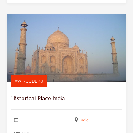
#WT-CODE 40
Historical Place India
India