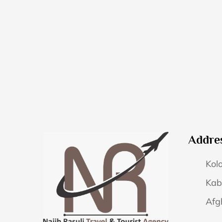
Addre
Kolo
Kab
Afg