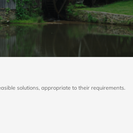
asible solutions, appropriate to their requirements.