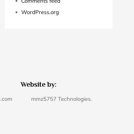
Comments feed
WordPress.org
Website by:
s.com
mmz5757 Technologies.