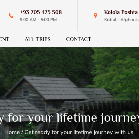
+93 705 475 508
Kolola Poshta 
9:00 AM - 5:00 PM
Kabul - Afghanis
ENT
ALL TRIPS
CONTACT
 for your lifetime journe
Home
Get ready for your lifetime journey with us!