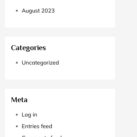
August 2023
Categories
Uncategorized
Meta
Log in
Entries feed