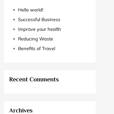
Hello world!
Successful Business
Improve your health
Reducing Waste
Benefits of Travel
Recent Comments
Archives