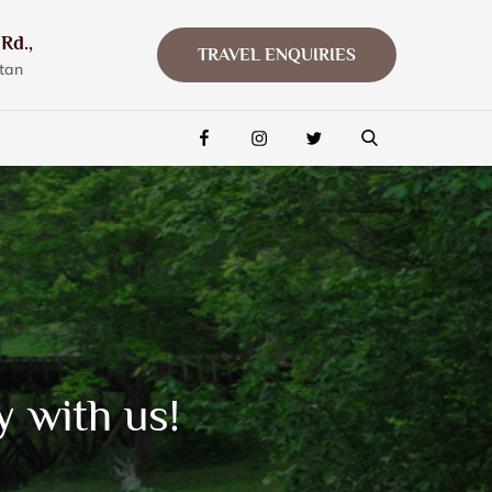
Rd.,
TRAVEL ENQUIRIES
tan
FACEBOOK
INSTAGRAM
TWITTER
y with us!