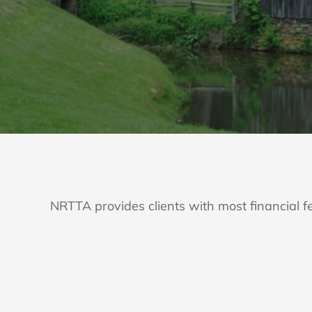
NRTTA provides clients with most financial fe