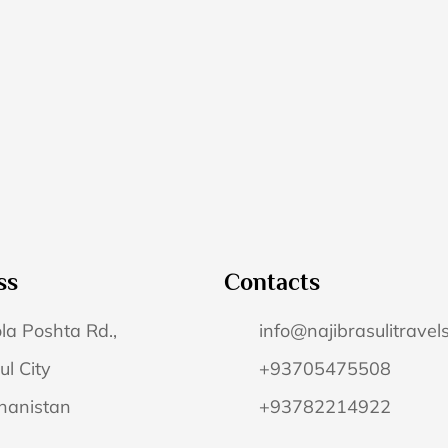
ss
Contacts
la Poshta Rd.,
info@najibrasulitravel
ul City
+93705475508
hanistan
+93782214922