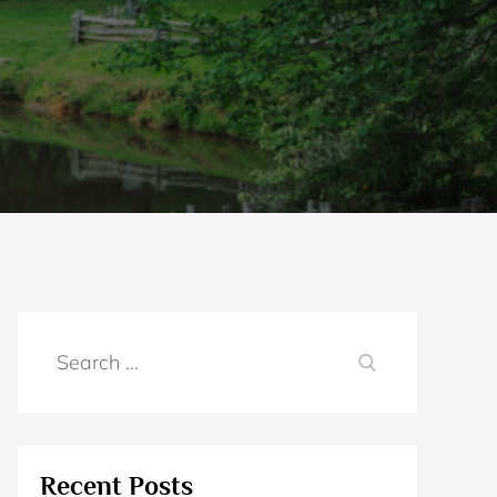
Search
SEARCH
for:
Recent Posts