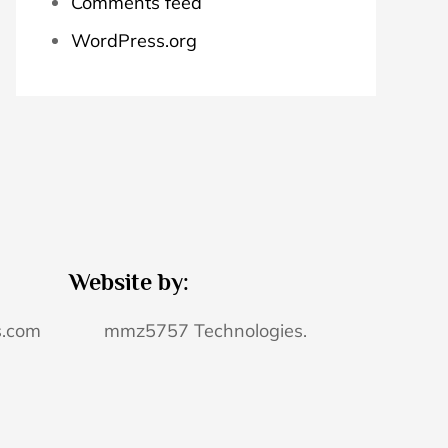
Comments feed
WordPress.org
Website by:
s.com
mmz5757 Technologies.