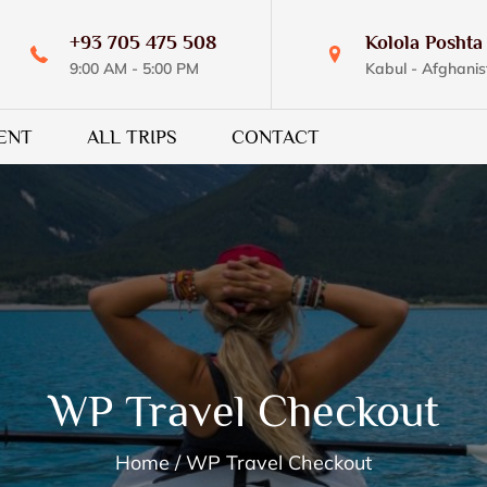
+93 705 475 508
Kolola Poshta 
9:00 AM - 5:00 PM
Kabul - Afghanis
ENT
ALL TRIPS
CONTACT
WP Travel Checkout
Home
WP Travel Checkout