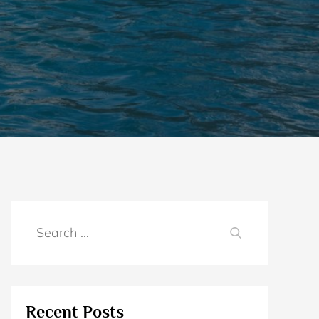
Search
SEARCH
for:
Recent Posts