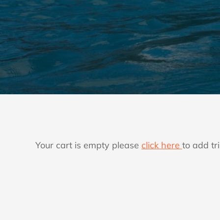
Your cart is empty please
click here
to add tri