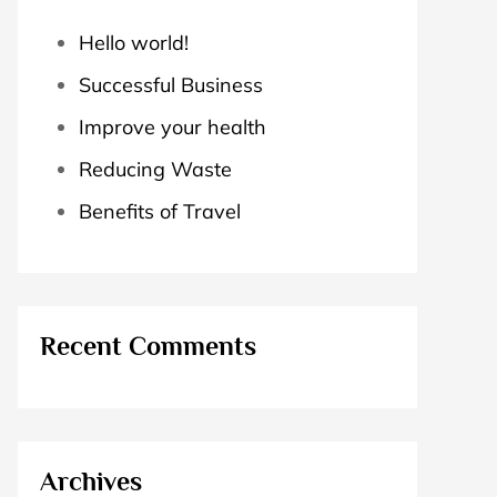
Hello world!
Successful Business
Improve your health
Reducing Waste
Benefits of Travel
Recent Comments
Archives