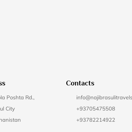
ss
Contacts
la Poshta Rd.,
info@najibrasulitravel
ul City
+93705475508
hanistan
+93782214922