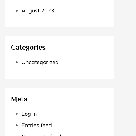
August 2023
Categories
Uncategorized
Meta
Log in
Entries feed