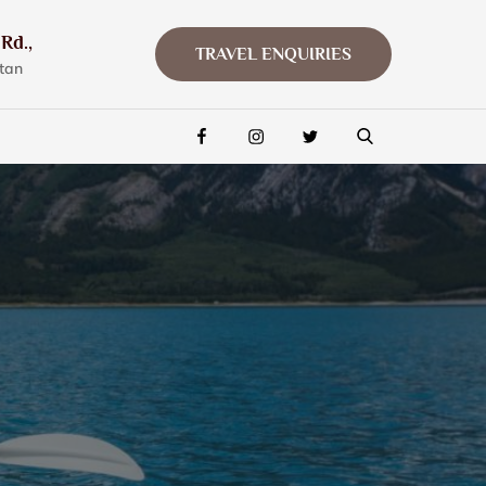
Rd.,
TRAVEL ENQUIRIES
tan
FACEBOOK
INSTAGRAM
TWITTER