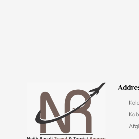
Addre
Kolo
Kab
Afg