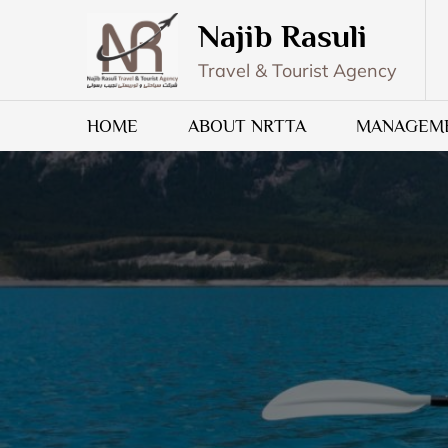
Skip
Najib Rasuli
to
content
Travel & Tourist Agency
HOME
ABOUT NRTTA
MANAGEM